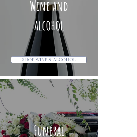
Wine and
alcohol
SHOP WINE & ALCOHOL
Funeral