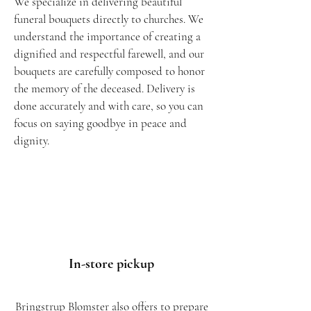
We specialize in delivering beautiful
funeral bouquets directly to churches. We
understand the importance of creating a
dignified and respectful farewell, and our
bouquets are carefully composed to honor
the memory of the deceased. Delivery is
done accurately and with care, so you can
focus on saying goodbye in peace and
dignity.
In-store
pickup
Bringstrup Blomster also offers to prepare