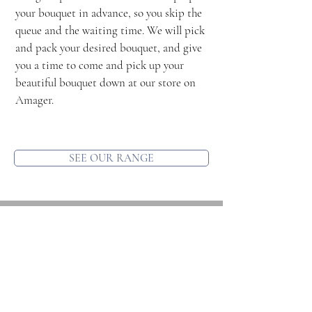
your bouquet in advance, so you skip the
queue and the waiting time. We will pick
and pack your desired bouquet, and give
you a time to come and pick up your
beautiful bouquet down at our store on
Amager.
SEE OUR RANGE
Contact us
Location