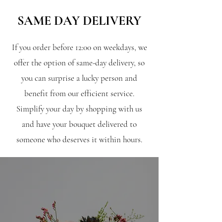
SAME DAY DELIVERY
If you order before 12:00 on weekdays, we
offer the option of same-day delivery, so
you can surprise a lucky person and
benefit from our efficient service.
Simplify your day by shopping with us
and have your bouquet delivered to
someone who deserves it within hours.