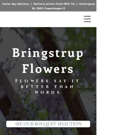
Same day delivery | Delivery prices from DKK 75.- | Kastrupvej
29, 2300 Copenhagen S
Bringstrup
Flowers
Flowers say it
better than
words
SEE OUR BOUQUET SELECTION