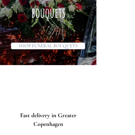
bouquets
SHOP FUNERAL BOUQUETS
Fast delivery in Greater
Copenhagen