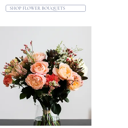
SHOP FLOWER BOUQUETS