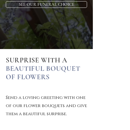
SEE OUR FUNERAL CHOICE
SURPRISE WITH A
BEAUTIFUL BOUQUET
OF FLOWERS
Send a loving greeting with one
of our flower bouquets and give
them a beautiful surprise.