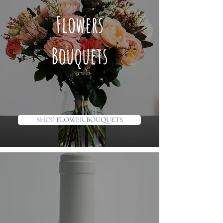
Flowers
Bouquets
SHOP FLOWER BOUQUETS