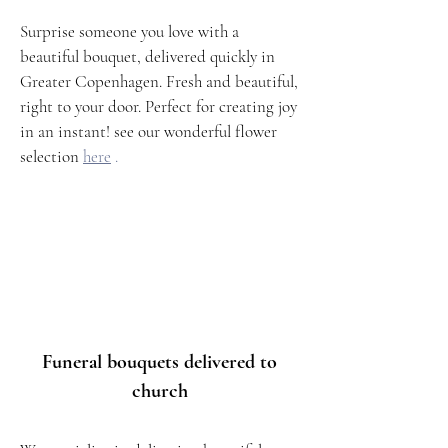
Surprise someone you love with a
beautiful bouquet, delivered quickly in
Greater Copenhagen. Fresh and beautiful,
right to your door. Perfect for creating joy
in an instant! see our wonderful flower
selection
here
.
Funeral bouquets delivered to
church